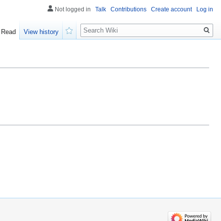
Not logged in
Talk
Contributions
Create account
Log in
Search
Read
View history
Watch