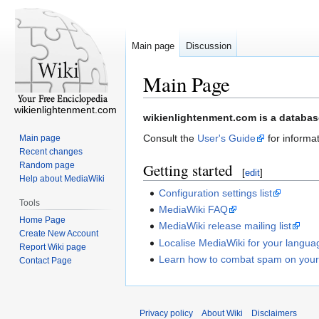
Main page
Discussion
Main Page
wikienlightenment.com
Jump
Jump
wikienlightenment.com is a database
to
to
Consult the
User's Guide
for informat
Main page
navigation
search
Recent changes
Random page
Getting started
[
edit
]
Help about MediaWiki
Configuration settings list
Tools
MediaWiki FAQ
Home Page
MediaWiki release mailing list
Create New Account
Localise MediaWiki for your langua
Report Wiki page
Learn how to combat spam on your
Contact Page
Privacy policy
About Wiki
Disclaimers