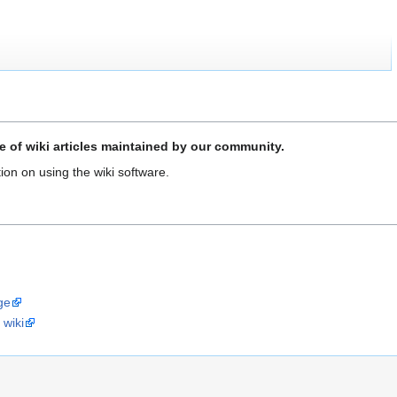
 of wiki articles maintained by our community.
ion on using the wiki software.
ge
 wiki